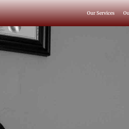
Our Services
Ou