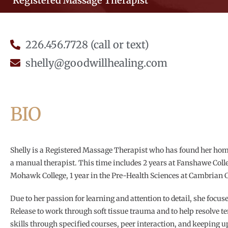
Registered Massage Therapist
226.456.7728 (call or text)
shelly@goodwillhealing.com
BIO
Shelly is a Registered Massage Therapist who has found her hom
a manual therapist. This time includes 2 years at Fanshawe Col
Mohawk College, 1 year in the Pre-Health Sciences at Cambrian C
Due to her passion for learning and attention to detail, she focus
Release to work through soft tissue trauma and to help resolve t
skills through specified courses, peer interaction, and keeping u