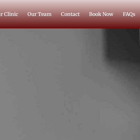
r Clinic
Our Team
Contact
Book Now
FAQs