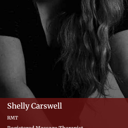
Shelly Carswell
RMT