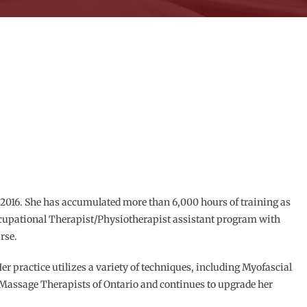
2016. She has accumulated more than 6,000 hours of training as
ccupational Therapist/Physiotherapist assistant program with
rse.
Her practice utilizes a variety of techniques, including Myofascial
of Massage Therapists of Ontario and continues to upgrade her