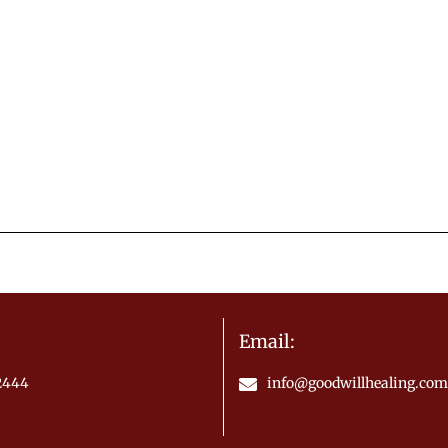
Email:
.2444
info@goodwillhealing.com