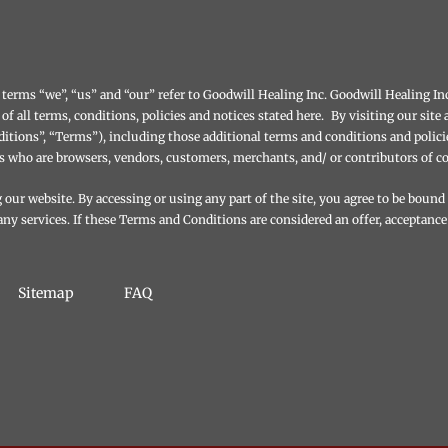
terms “we”, “us” and “our” refer to Goodwill Healing Inc. Goodwill Healing Inc.
 of all terms, conditions, policies and notices stated here. By visiting our si
tions”, “Terms”), including those additional terms and conditions and polici
ers who are browsers, vendors, customers, merchants, and/ or contributors of c
our website. By accessing or using any part of the site, you agree to be bound
ny services. If these Terms and Conditions are considered an offer, acceptance
Sitemap
FAQ