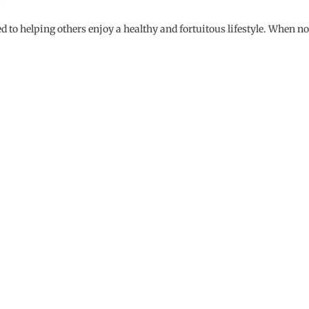
d to helping others enjoy a healthy and fortuitous lifestyle. When no