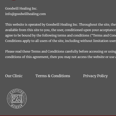
Goodwill Healing Inc.
info@goodwillhealing.com
This website is operated by Goodwill Healing Inc. Throughout the site, the 
available from this site to you, the user, conditioned upon your acceptance
agree to be bound by the following terms and conditions (“Terms and Condi
Conditions apply to all users of the site, including without limitation us
Please read these Terms and Conditions carefully before accessing or using 
conditions of this agreement, then you may not access the website or use a
Our Clinic
Terms & Conditions
Privacy Policy