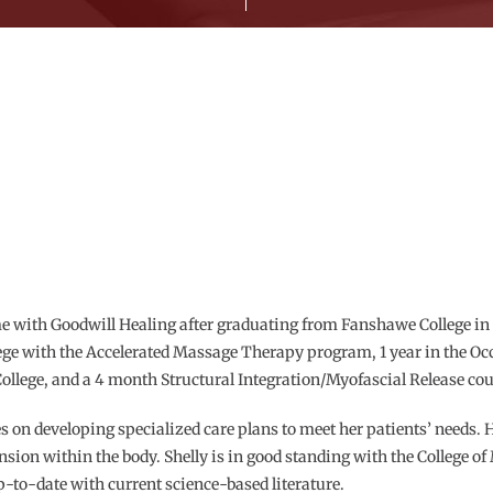
e with Goodwill Healing after graduating from Fanshawe College in 
lege with the Accelerated Massage Therapy program, 1 year in the O
ollege, and a 4 month Structural Integration/Myofascial Release cou
es on developing specialized care plans to meet her patients’ needs. 
ension within the body. Shelly is in good standing with the College 
p-to-date with current science-based literature.