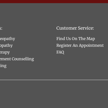
s:
Customer Service:
teopathy
Find Us On The Map
opathy
Register An Appointment
erapy
FAQ
ement Counselling
ling