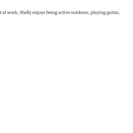
t at work, Shelly enjoys being active outdoors, playing guitar,