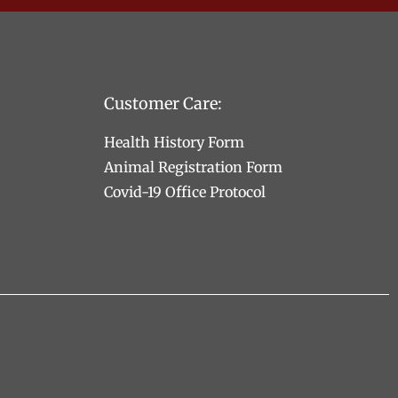
Customer Care:
Health History Form
Animal Registration Form
Covid-19 Office Protocol