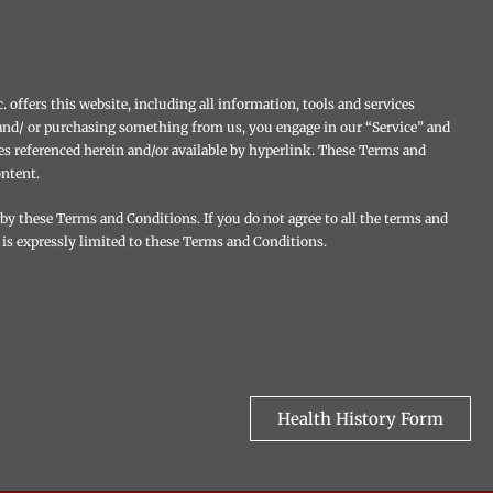
 offers this website, including all information, tools and services
te and/ or purchasing something from us, you engage in our “Service” and
es referenced herein and/or available by hyperlink. These Terms and
ontent.
 by these Terms and Conditions. If you do not agree to all the terms and
 is expressly limited to these Terms and Conditions.
Health History Form