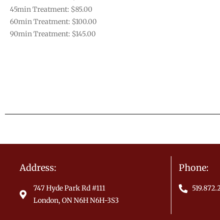
45min Treatment: $85.00
60min Treatment: $100.00
90min Treatment: $145.00
Address:
Phone:
747 Hyde Park Rd #111
519.872
London, ON N6H N6H-3S3