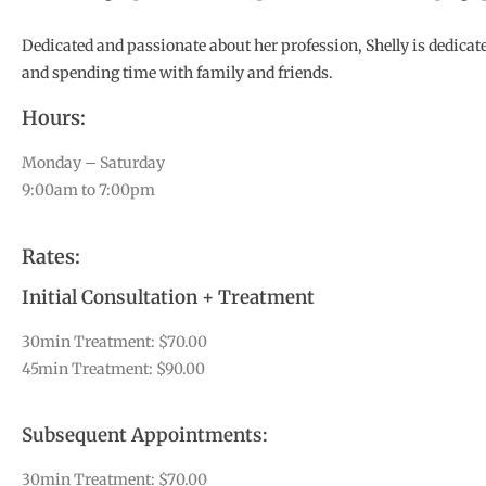
Dedicated and passionate about her profession, Shelly is dedicate
and spending time with family and friends.
Hours:
Monday – Saturday
9:00am to 7:00pm
Rates:
Initial Consultation + Treatment
30min Treatment: $70.00
45min Treatment: $90.00
Subsequent Appointments:
30min Treatment: $70.00