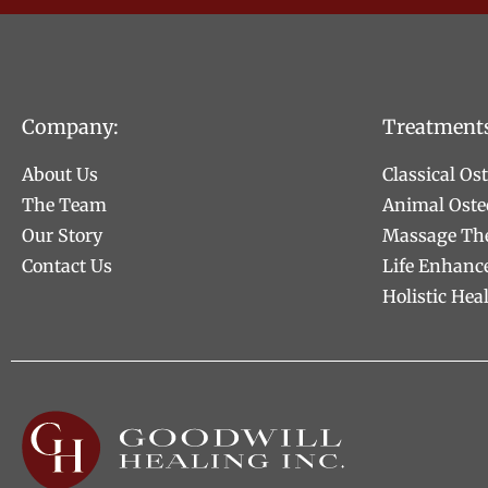
Company:
Treatment
About Us
Classical Os
The Team
Animal Oste
Our Story
Massage Th
Contact Us
Life Enhanc
Holistic Hea