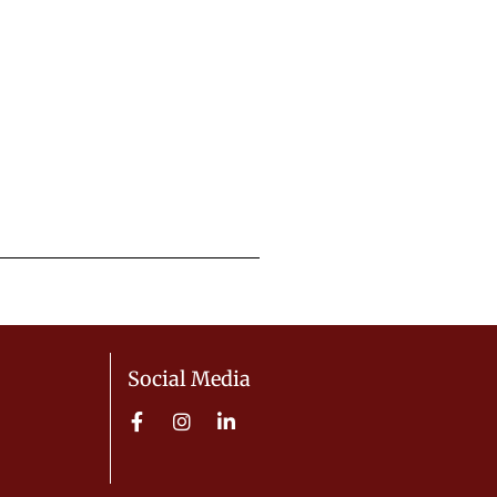
Social Media