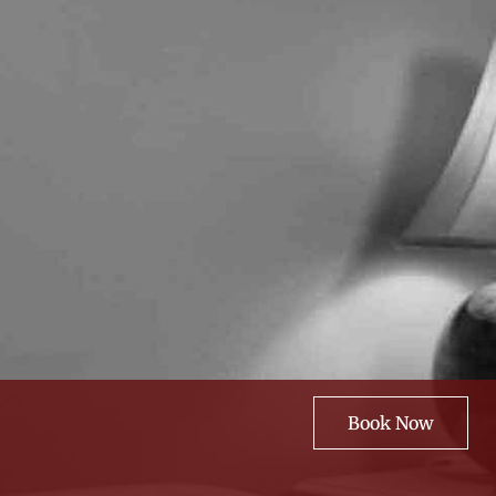
Book Now