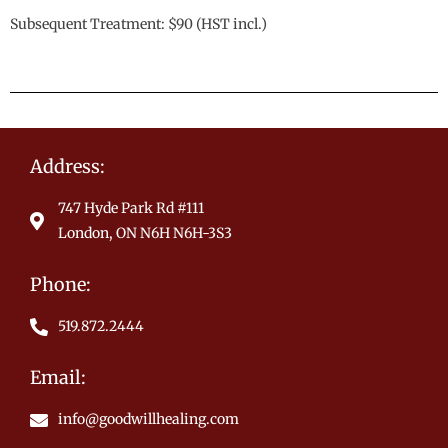
Subsequent Treatment: $90 (HST incl.)
Address:
747 Hyde Park Rd #111
London, ON N6H N6H-3S3
Phone:
519.872.2444
Email:
info@goodwillhealing.com