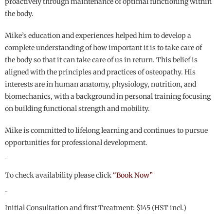
proactively through maintenance of optimal functioning within
the body.
Mike’s education and experiences helped him to develop a
complete understanding of how important it is to take care of
the body so that it can take care of us in return. This belief is
aligned with the principles and practices of osteopathy. His
interests are in human anatomy, physiology, nutrition, and
biomechanics, with a background in personal training focusing
on building functional strength and mobility.
Mike is committed to lifelong learning and continues to pursue
opportunities for professional development.
Hours:
To check availability please click
“Book Now”
Rates:
Initial Consultation and first Treatment: $145 (HST incl.)