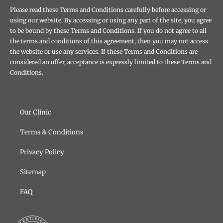
Please read these Terms and Conditions carefully before accessing or
using our website. By accessing or using any part of the site, you agree
to be bound by these Terms and Conditions. If you do not agree to all
the terms and conditions of this agreement, then you may not access
the website or use any services. If these Terms and Conditions are
considered an offer, acceptance is expressly limited to these Terms and
Conditions.
Our Clinic
Terms & Conditions
Privacy Policy
Sitemap
FAQ