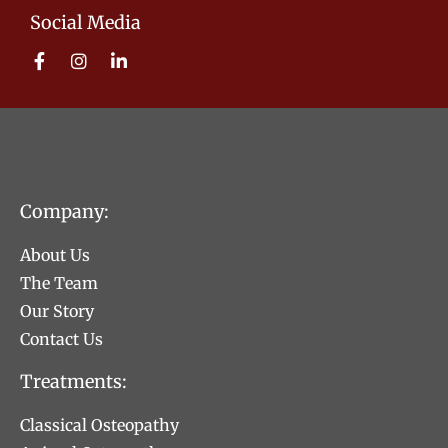
Social Media
Company:
About Us
The Team
Our Story
Contact Us
Treatments:
Classical Osteopathy