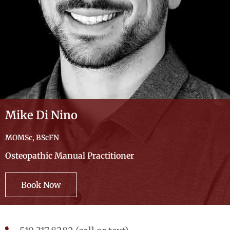
Mike Di Nino
MOMSc, BScFN
Osteopathic Manual Practitioner
Book Now