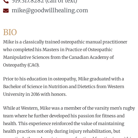
519.317.8282 (call or text)
mike@goodwillhealing.com
BIO
Mike is a classically trained osteopathic manual practitioner
who completed his Masters in Practice of Osteopathic
Manipulative Sciences from the Canadian Academy of
Osteopathy (CAO).
Prior to his education in osteopathy, Mike graduated with a
Bachelor of Science in Nutrition and Dietetics from Western
University in 2016 with honors.
While at Western, Mike was a member of the varsity men’s rugby
team where he further developed his passion for fitness and
health. This experience reinforced the value of maintaining
health practices not only during injury rehabilitation, but