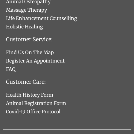
Animal Osteopathy
Massage Therapy
Life Enhancement Counselling
Holistic Healing
Customer Service:
Find Us On The Map
Register An Appointment
FAQ
Customer Care:
Health History Form
Animal Registration Form
Covid-19 Office Protocol