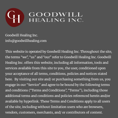
Goodwill Healing Inc.
info@goodwillhealing.com
This website is operated by Goodwill Healing Inc. Throughout the site,
the terms “we”, “us” and “our” refer to Goodwill Healing Inc. Goodwill
Healing Inc. offers this website, including all information, tools and
services available from this site to you, the user, conditioned upon
your acceptance of all terms, conditions, policies and notices stated
here. By visiting our site and/ or purchasing something from us, you
engage in our “Service” and agree to be bound by the following terms
and conditions (“Terms and Conditions”, “Terms”), including those
additional terms and conditions and policies referenced herein and/or
available by hyperlink. These Terms and Conditions apply to all users
of the site, including without limitation users who are browsers,
vendors, customers, merchants, and/ or contributors of content.