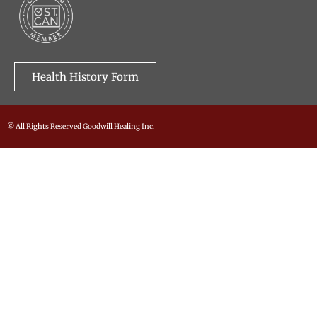
Health History Form
© All Rights Reserved Goodwill Healing Inc.